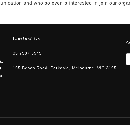
nication and who so ever is interested in join our orga
Contact Us
S
03 7987 5545
a.
165 Beach Road, Parkdale, Melbourne, VIC 3195
s
or