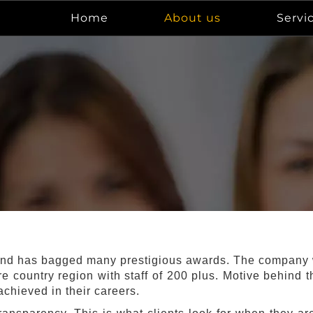
Home
About us
Servi
nd has bagged many prestigious awards. The company wa
re country region with staff of 200 plus. Motive behind
chieved in their careers.