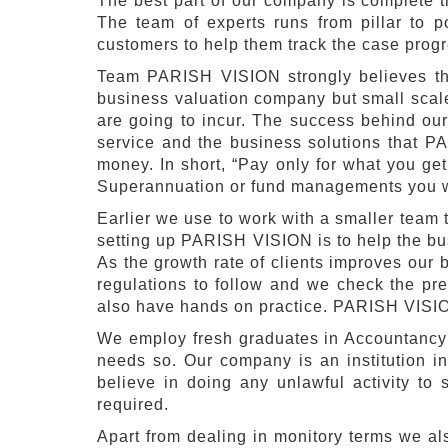
The best part of our company is complete t
The team of experts runs from pillar to po
customers to help them track the case prog
Team PARISH VISION strongly believes tha
business valuation company but small scale 
are going to incur. The success behind our
service and the business solutions that P
money. In short, “Pay only for what you ge
Superannuation or fund managements you 
Earlier we use to work with a smaller team t
setting up PARISH VISION is to help the bu
As the growth rate of clients improves our
regulations to follow and we check the pr
also have hands on practice. PARISH VISION 
We employ fresh graduates in Accountancy t
needs so. Our company is an institution in
believe in doing any unlawful activity to 
required.
Apart from dealing in monitory terms we 