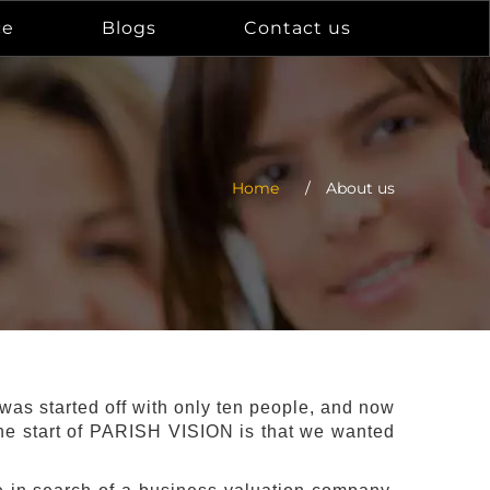
ce
Blogs
Contact us
Home
/
About us
s started off with only ten people, and now
 the start of PARISH VISION is that we wanted