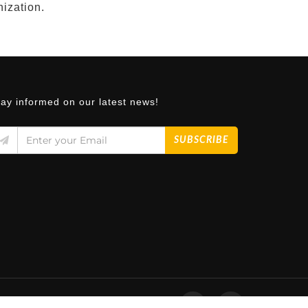
nization.
tay informed on our latest news!