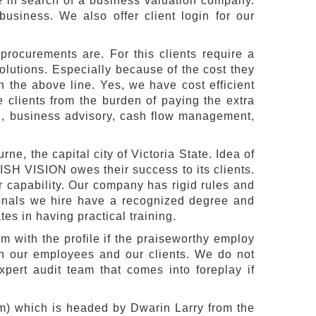
e in search of a business valuation company.
business. We also offer client login for our
rocurements are. For this clients require a
olutions. Especially because of the cost they
n the above line. Yes, we have cost efficient
clients from the burden of paying the extra
on, business advisory, cash flow management,
ne, the capital city of Victoria State. Idea of
SH VISION owes their success to its clients.
 capability. Our company has rigid rules and
ionals we hire have a recognized degree and
s in having practical training.
 with the profile if the praiseworthy employ
oth our employees and our clients. We do not
xpert audit team that comes into foreplay if
) which is headed by Dwarin Larry from the