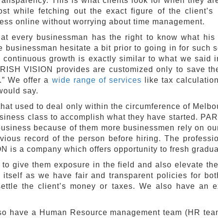
ransparency. This is what clients look for when they ar
st while fetching out the exact figure of the client’s 
ress online without worrying about time management.
t every businessman has the right to know what his p
businessman hesitate a bit prior to going in for such s
 continuous growth is exactly similar to what we said i
ARISH VISION provides are customized only to save the 
t.” We offer a
wide range of services
like tax calculati
would say.
hat used to deal only within the circumference of Melbour
siness class to accomplish what they have started. PARI
 business because of them more businessmen rely on our
evious record of the person before hiring. The profess
is a company which offers opportunity to fresh graduate
o give them exposure in the field and also elevate them
 itself as we have fair and transparent policies for b
settle the client’s money or taxes. We also have an e
also have a Human Resource management team (HR team