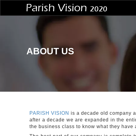
ABOUT US
PARISH VISION
is a decade old company a
after a decade we are expanded in the enti
the business class to know what they have a