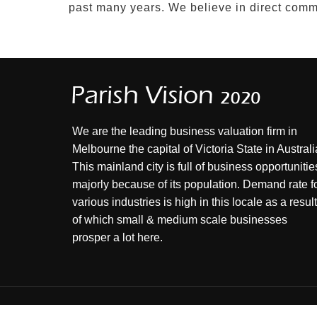
past many years. We believe in direct commu
We are the leading business valuation firm in
Melbourne the capital of Victoria State in Australi
This mainland city is full of business opportunitie
majorly because of its population. Demand rate f
various industries is high in this locale as a result
of which small & medium scale businesses
prosper a lot here.
© 2026 , PARISH VISION ALL RIGHT RESERVED